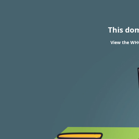
This do
View the WHOI