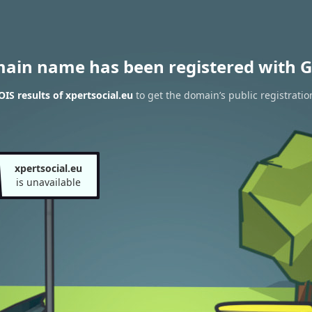
main name has been registered with G
S results of xpertsocial.eu
to get the domain’s public registratio
xpertsocial.eu
is unavailable