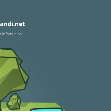
andi.net
n information.